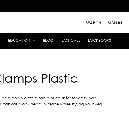
SEARCH
SIGN IN
EDUCATION
BLOG
LAST CALL
LOOKBOOKS
lamps Plastic
locks down onto a table or counter for easy hair
your canvas block head in place while styling your wig