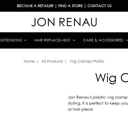
BECOME A RETAILER
|
FIND A STORE
|
CONTACT US
& EXTENSIONS
HAIR REPLACEMENT
CARE & ACCESSORIES
Home
All Products
Wig Clamps Plastic
Wig C
Jon Renau's plastic wig clamp 
styling. It is perfect to keep 
or hair piece