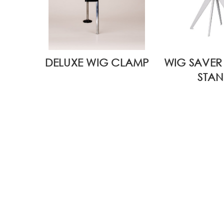
DELUXE WIG CLAMP
WIG SAVER 
STAN