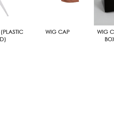
(PLASTIC
WIG CAP
WIG C
D)
BOX