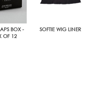
APS BOX -
SOFTIE WIG LINER
 OF 12