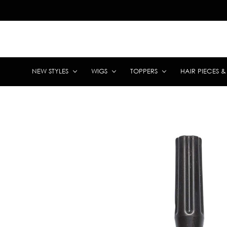
NEW STYLES
WIGS
TOPPERS
HAIR PIECES 