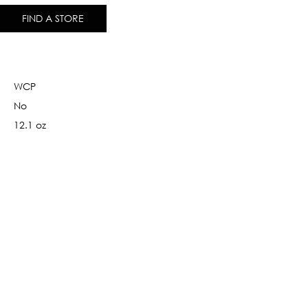
FIND A STORE
WCP
No
12.1 oz