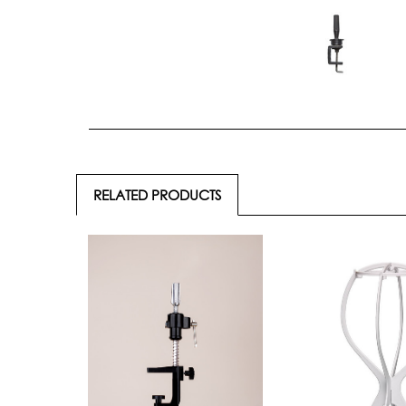
RELATED PRODUCTS