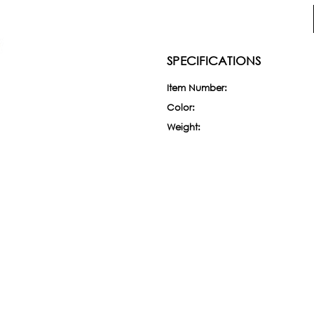
SPECIFICATIONS
Item Number:
Color:
Weight:
Current
Stock: