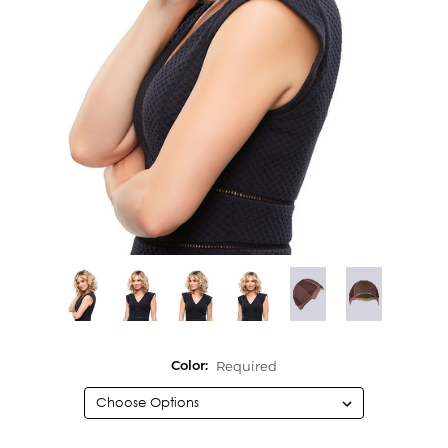
Required
Color: