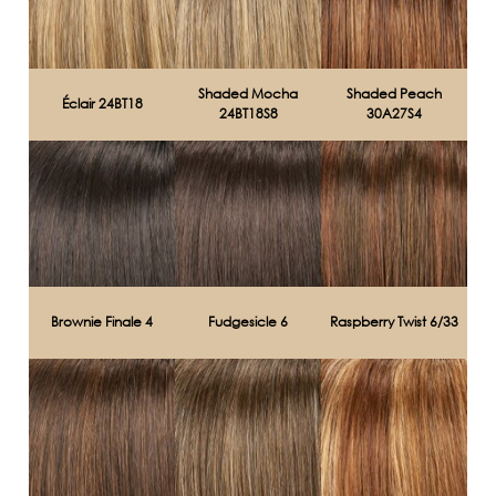
Shaded Mocha
Shaded Peach
Éclair 24BT18
24BT18S8
30A27S4
Brownie Finale 4
Fudgesicle 6
Raspberry Twist 6/33