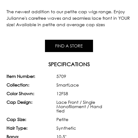
Current
Stock:
The newest addition to our petite cap wigs range. Enjoy
Julianne's carefree waves and seamless lace front in YOUR
size! Available in petite and average cap sizes
FIND A STORE
SPECIFICATIONS
Item Number:
5709
Collection:
SmartLace
Color Shown:
12FS8
Cap Design:
Lace Front / Single
Monofilament / Hand
tied
Cap Size:
Petite
Hair Type:
Synthetic
Bang:
10.5"