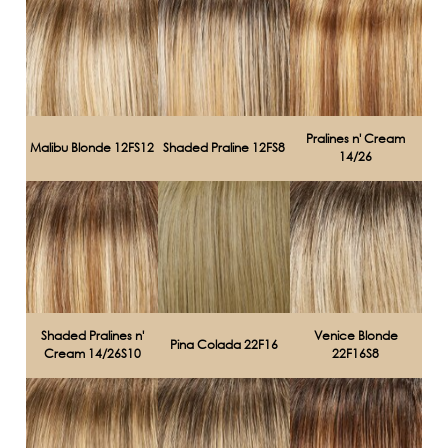
Pralines n' Cream
Malibu Blonde 12FS12
Shaded Praline 12FS8
14/26
Shaded Pralines n'
Venice Blonde
Pina Colada 22F16
Cream 14/26S10
22F16S8