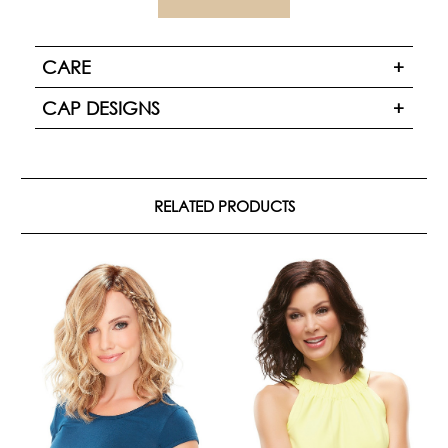
CARE
CAP DESIGNS
RELATED PRODUCTS