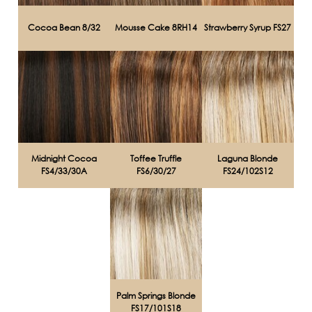
Cocoa Bean 8/32
Mousse Cake 8RH14
Strawberry Syrup FS27
Midnight Cocoa
Toffee Truffle
Laguna Blonde
FS4/33/30A
FS6/30/27
FS24/102S12
Palm Springs Blonde
FS17/101S18