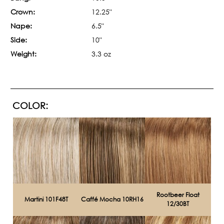
Crown:
12.25"
Nape:
6.5"
Side:
10"
Weight:
3.3 oz
COLOR:
Rootbeer Float
Martini 101F48T
Caffé Mocha 10RH16
12/30BT