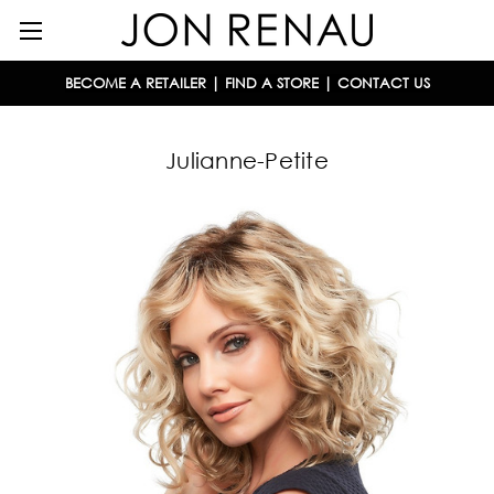
BECOME A RETAILER
|
FIND A STORE
|
CONTACT US
Julianne-Petite