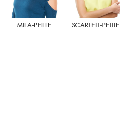
MILA-PETITE
SCARLETT-PETITE