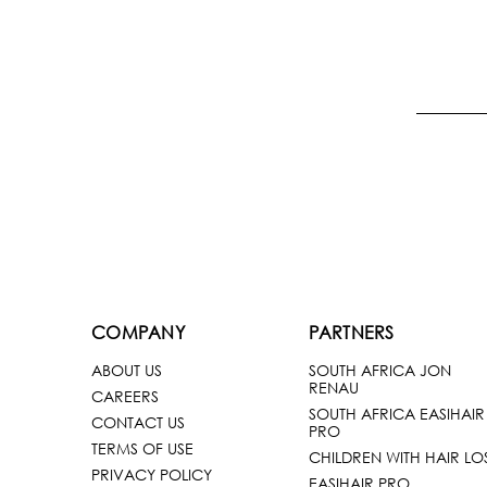
COMPANY
PARTNERS
ABOUT US
SOUTH AFRICA JON
RENAU
CAREERS
SOUTH AFRICA EASIHAIR
CONTACT US
PRO
TERMS OF USE
CHILDREN WITH HAIR LO
PRIVACY POLICY
EASIHAIR PRO