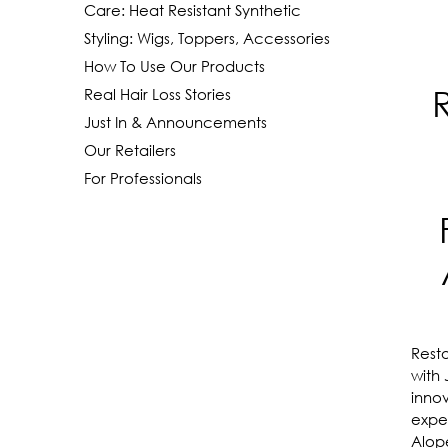
Care: Heat Resistant Synthetic
Styling: Wigs, Toppers, Accessories
How To Use Our Products
Real Hair Loss Stories
Just In & Announcements
Our Retailers
For Professionals
Resto
with
innov
exper
Alop