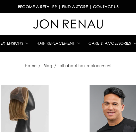
BECOME A RETAILER
|
FIND A STORE
|
CONTACT US
& EXTENSIONS
HAIR REPLACEMENT
CARE & ACCESSORIES
Home
Blog
all-about-hair-replacement