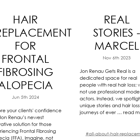
HAIR
REAL
REPLACEMENT
STORIES 
FOR
MARCEL
FRONTAL
Nov 6th 2023
FIBROSING
Jon Renau Gets Real is a
dedicated space for real
ALOPECIA
people with real hair loss;
not use professional model
Jun 5th 2024
actors. Instead, we spotlig
unique stories and hair loss
re your clients' confidence
journeys of ever …
read m
 Jon Renau’s newest
ative solution for those
iencing Frontal Fibrosing
#all-about-hair-replace
ecia (FFA). Imagine, not