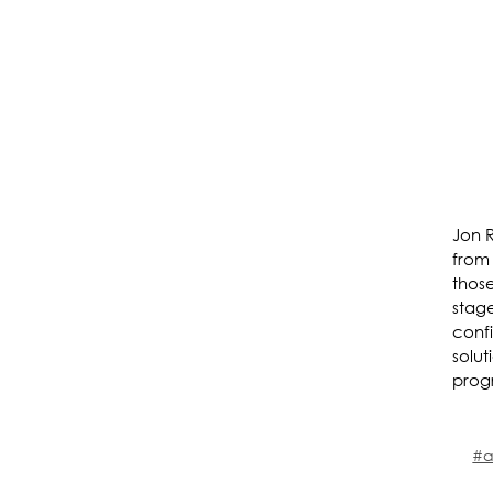
Jon 
from
thos
stage
confi
solut
prog
#a