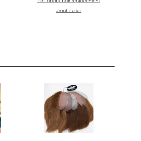
#all-about-hair-replacement
#real-stories