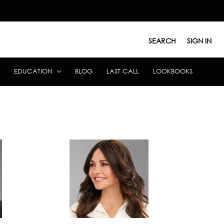
SEARCH
SIGN IN
EDUCATION
BLOG
LAST CALL
LOOKBOOKS