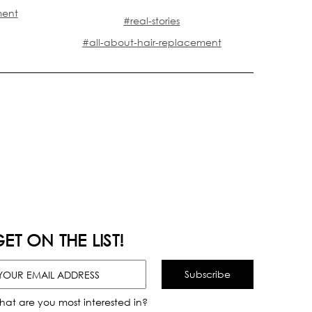
ment
#real-stories
#all-about-hair-replacement
ET ON THE LIST!
hat are you most interested in?