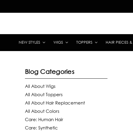
NEW STYLES
WIGS
TOPPERS
HAIR PIECES 
Blog Categories
All About Wigs
All About Toppers
All About Hair Replacement
All About Colors
Care: Human Hair
Care: Synthetic