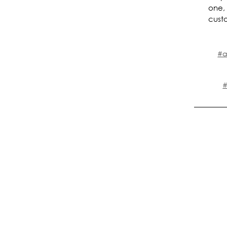
one,
cust
#a
#