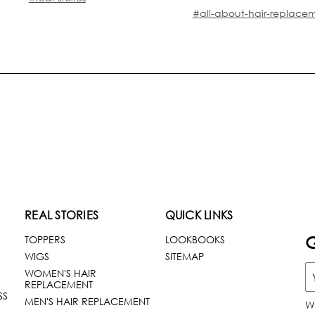
#all-about-hair-replace
REAL STORIES
QUICK LINKS
G
TOPPERS
LOOKBOOKS
WIGS
SITEMAP
WOMEN'S HAIR
REPLACEMENT
SS
MEN'S HAIR REPLACEMENT
W