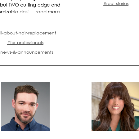
#real-stories
 but TWO cutting-edge and
omizable desi …
read more
ll-about-hair-replacement
#for-professionals
news-&-announcements