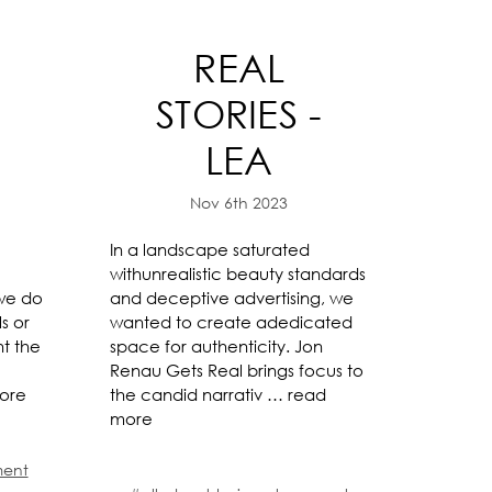
REAL
-
STORIES -
LEA
Nov 6th 2023
In a landscape saturated
withunrealistic beauty standards
 we do
and deceptive advertising, we
s or
wanted to create adedicated
ht the
space for authenticity. Jon
Renau Gets Real brings focus to
ore
the candid narrativ …
read
more
ment