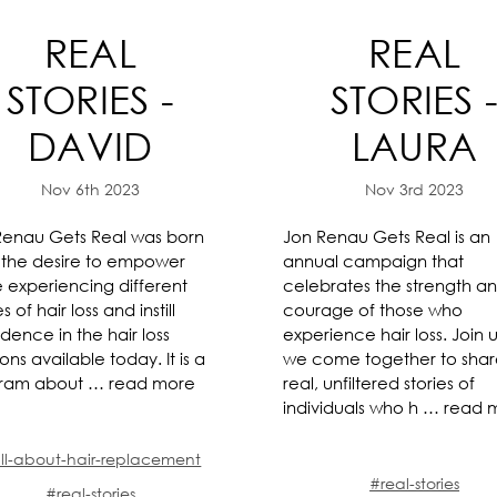
REAL
REAL
STORIES -
STORIES 
DAVID
LAURA
Nov 6th 2023
Nov 3rd 2023
Renau Gets Real was born
Jon Renau Gets Real is an
 the desire to empower
annual campaign that
e experiencing different
celebrates the strength a
s of hair loss and instill
courage of those who
dence in the hair loss
experience hair loss. Join u
ions available today. It is a
we come together to sha
ram about …
read more
real, unfiltered stories of
individuals who h …
read 
ll-about-hair-replacement
#real-stories
#real-stories