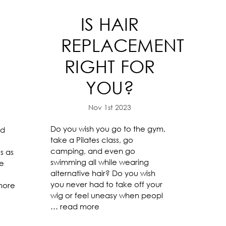
IS HAIR
-
REPLACEMENT
RIGHT FOR
YOU?
Nov 1st 2023
Do you wish you go to the gym,
nd
take a Pilates class, go
camping, and even go
s as
swimming all while wearing
re
alternative hair? Do you wish
you never had to take off your
more
wig or feel uneasy when peopl
…
read more